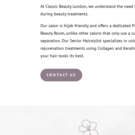
At Classic Beauty London, we understand the need f
during beauty treatments.
Our salon is hijab-friendly and offers a dedicated P
Beauty Room, unlike other salons that only use a cu
separation. Our Senior Hairstylist specializes in co
rejuvenation treatments using Collagen and Kerati
your hair looks its best.
CONTACT US