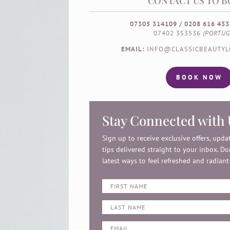
CONTACT US TO B
07305 314109 / 0208 616 433
07402 353536
(PORTUG
EMAIL:
INFO@CLASSICBEAUTYL
BOOK NOW
Stay Connected with 
Sign up to receive exclusive offers, upd
tips delivered straight to your inbox. Do
latest ways to feel refreshed and radiant