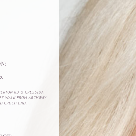
N:
D,
VERTON RD & CRESSIDA
UTES WALK FROM ARCHWAY
ND CRUCH END.