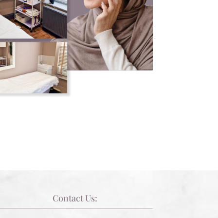
Contact Us: