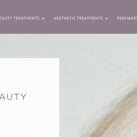
EAUTY TREATMENTS
AESTHETIC TREATMENTS
PERMANE