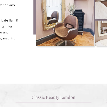
or privacy
rivate Hair &
rtain for
lor and
n, ensuring
Classic Beauty London