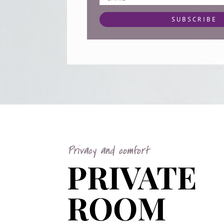
SUBSCRIBE
Privacy and comfort
PRIVATE
ROOM