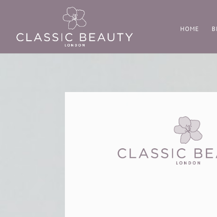
HOME
B