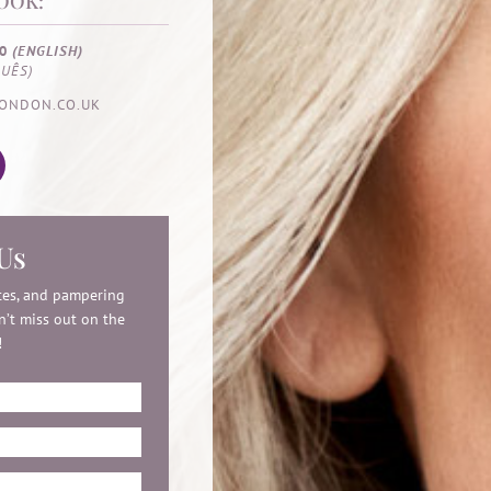
OOK:
0
(ENGLISH)
UÊS)
ONDON.CO.UK
Us
ates, and pampering
n’t miss out on the
!