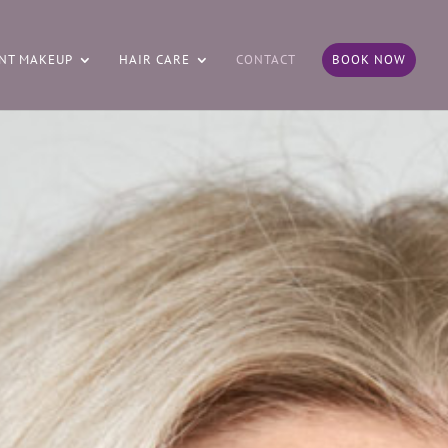
NT MAKEUP
HAIR CARE
CONTACT
BOOK NOW