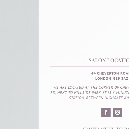
SALON LOCATIO
44 CHEVERTON ROA
LONDON N19 3AZ
WE ARE LOCATED AT THE CORNER OF CHE
RD, NEXT TO HILLSIDE PARK. IT IS 6 MIN
STATION, BETWEEN HIGHGATE A