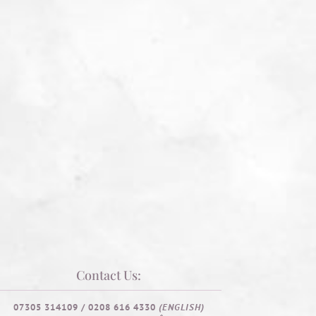
Contact Us:
07305 314109 / 0208 616 4330
(ENGLISH)