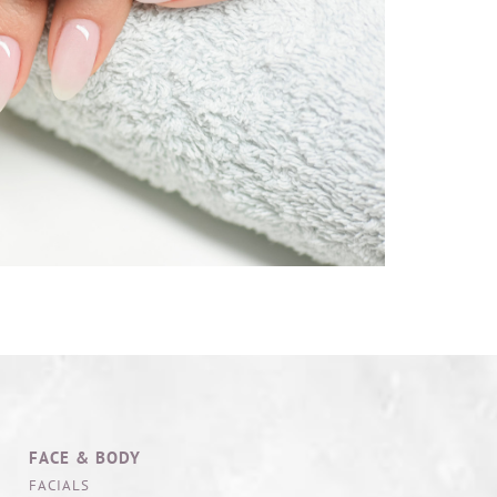
FACE & BODY
FACIALS