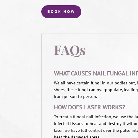
BOOK NOW
FAQs
WHAT CAUSES NAIL FUNGAL IN
We all have certain fungi in our bodies but,
shoes, these fungi can overpopulate, leading
from person to person.
HOW DOES LASER WORKS?
To treat a fungal nail infection, we use the 
infected tissues to heat and destroy it witho
laser, we have full control over the pulse in
heat the damaged areas.