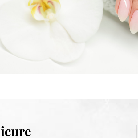
icure