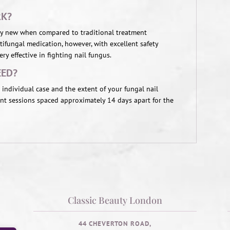
RK?
vely new when compared to traditional treatment
ifungal medication, however, with excellent safety
ry effective in fighting nail fungus.
EED?
individual case and the extent of your fungal nail
ent sessions spaced approximately 14 days apart for the
Classic Beauty London
44 CHEVERTON ROAD,