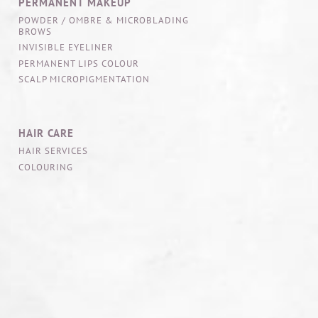
PERMANENT MAKEUP
POWDER / OMBRE & MICROBLADING
BROWS
INVISIBLE EYELINER
PERMANENT LIPS COLOUR
SCALP MICROPIGMENTATION
HAIR CARE
HAIR SERVICES
COLOURING