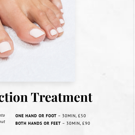
ection Treatment
nto
ONE HAND OR FOOT
– 30MIN, £50
out
BOTH HANDS OR FEET
– 30MIN, £90