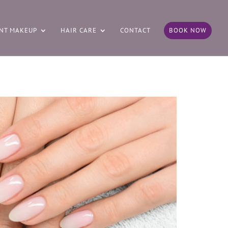
NT MAKEUP
HAIR CARE
CONTACT
BOOK NOW