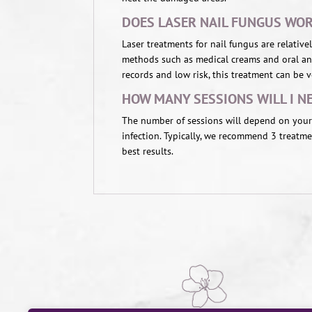
DOES LASER NAIL FUNGUS WO
Laser treatments for nail fungus are relati
methods such as medical creams and oral ant
records and low risk, this treatment can be ve
HOW MANY SESSIONS WILL I N
The number of sessions will depend on your 
infection. Typically, we recommend 3 treatm
best results.