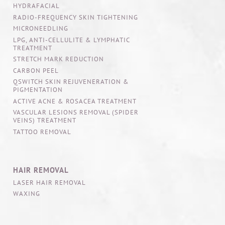
HYDRAFACIAL
RADIO-FREQUENCY SKIN TIGHTENING
MICRONEEDLING
LPG, ANTI-CELLULITE & LYMPHATIC
TREATMENT
STRETCH MARK REDUCTION
CARBON PEEL
QSWITCH SKIN REJUVENERATION &
PIGMENTATION
ACTIVE ACNE & ROSACEA TREATMENT
VASCULAR LESIONS REMOVAL (SPIDER
VEINS) TREATMENT
TATTOO REMOVAL
HAIR REMOVAL
LASER HAIR REMOVAL
WAXING