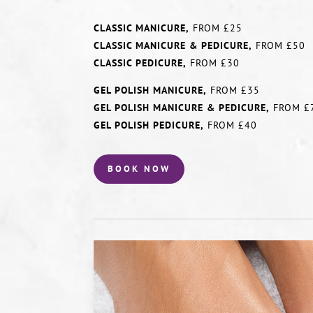
CLASSIC MANICURE,
FROM £25
CLASSIC MANICURE & PEDICURE,
FROM £50
CLASSIC PEDICURE,
FROM £30
GEL POLISH MANICURE,
FROM £35
GEL POLISH MANICURE & PEDICURE,
FROM £
GEL POLISH PEDICURE,
FROM £40
BOOK NOW