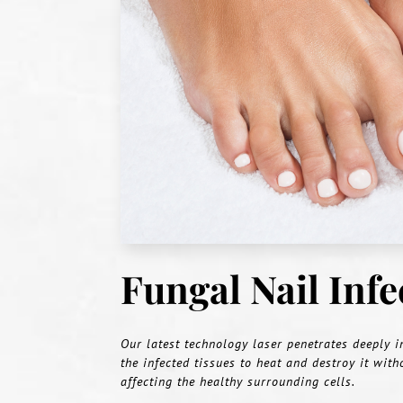
Fungal Nail Inf
Our latest technology laser penetrates deeply i
the infected tissues to heat and destroy it with
affecting the healthy surrounding cells.