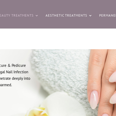
EAUTY TREATMENTS
AESTHETIC TREATMENTS
PERMANE
cure & Pedicure
gal Nail Infection
netrate deeply into
nharmed.