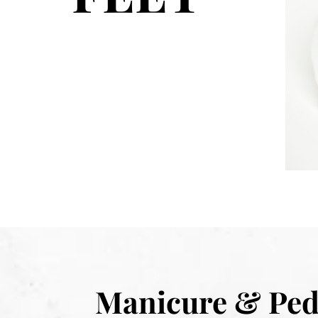
Manicure & Ped