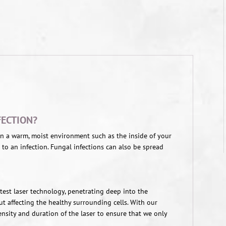
FECTION?
 in a warm, moist environment such as the inside of your
 to an infection. Fungal infections can also be spread
latest laser technology, penetrating deep into the
ut affecting the healthy surrounding cells. With our
tensity and duration of the laser to ensure that we only