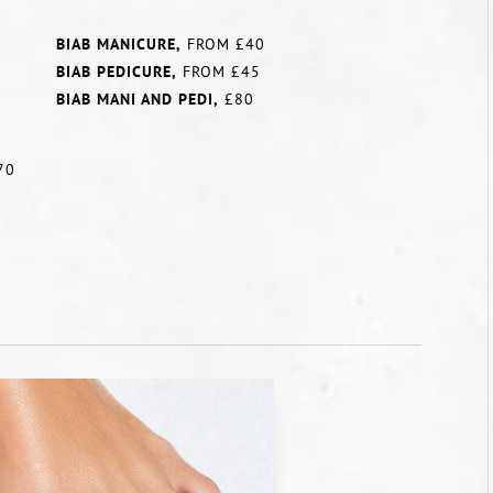
BIAB MANICURE,
FROM £40
BIAB PEDICURE,
FROM £45
BIAB MANI AND PEDI,
£80
70