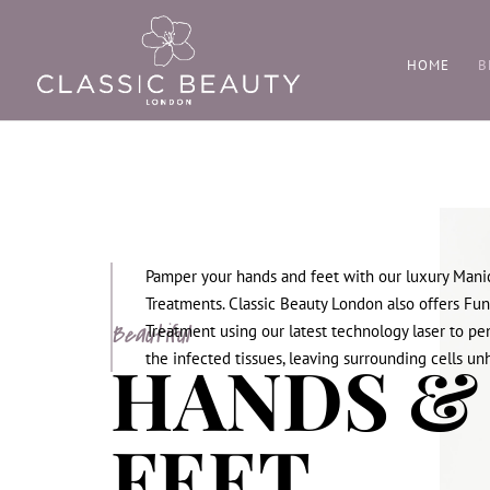
HOME
B
Pamper your hands and feet with our luxury Mani
Treatments. Classic Beauty London also offers Fun
Beautiful
Treatment using our latest technology laser to pe
HANDS &
the infected tissues, leaving surrounding cells u
FEET