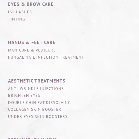
EYES & BROW CARE
LVL LASHES
TINTING
HANDS & FEET CARE
MANICURE & PEDICURE
FUNGAL NAIL INFECTION TREATMENT
AESTHETIC TREATMENTS
ANTI-WRINKLE INJECTIONS
BRIGHTEN EYES
DOUBLE CHIN FAT DISSOLVING
COLLAGEN SKIN BOOSTER
UNDER EYES SKIN BOOSTERS